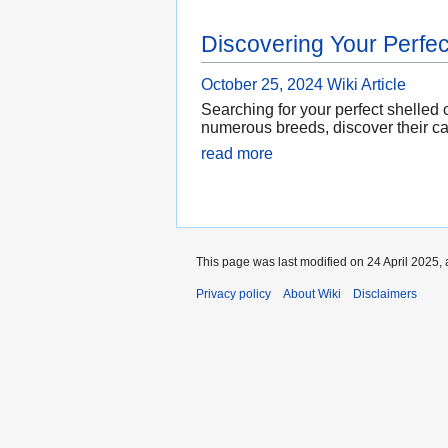
Discovering Your Perfec
October 25, 2024
Wiki Article
Searching for your perfect shelled
numerous breeds, discover their ca
read more
This page was last modified on 24 April 2025, 
Privacy policy
About Wiki
Disclaimers