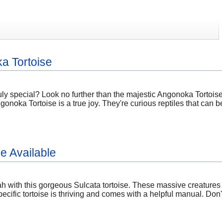
a Tortoise
ly special? Look no further than the majestic Angonoka Tortoise
ka Tortoise is a true joy. They're curious reptiles that can bec
e Available
 with this gorgeous Sulcata tortoise. These massive creatures a
ecific tortoise is thriving and comes with a helpful manual. Don