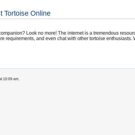
t Tortoise Online
 companion? Look no more! The internet is a tremendous resourc
re requirements, and even chat with other tortoise enthusiasts.
at 10:09 am.