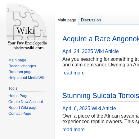
Main page
Discussion
Acquire a Rare Angonok
birderswiki.com
April 24, 2025
Wiki Article
Are you searching for something tru
Main page
and calm demeanor. Owning an Angono
Recent changes
Random page
read more
Help about MediaWiki
Tools
Stunning Sulcata Tortois
Home Page
Create New Account
Report Wiki page
April 6, 2025
Wiki Article
Contact Page
Own a piece of the African savannah
experienced reptile owners. This sp
read more