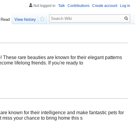
Not logged in
Talk
Contributions
Create account
Log in
Search
Read
View history
Watch
! These rare beauties are known for their elegant patterns
ome lifelong friends. If you're ready to
re known for their intelligence and make fantastic pets for
't miss your chance to bring home this s