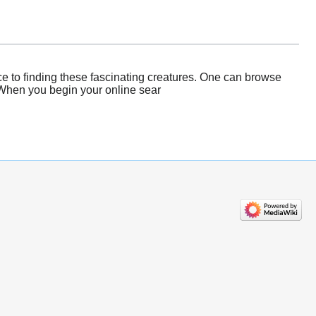
e to finding these fascinating creatures. One can browse
 When you begin your online sear