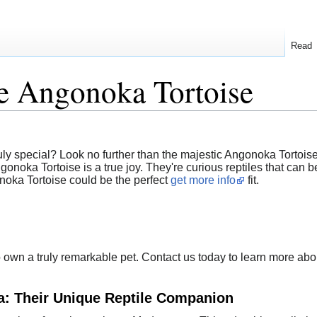
Read
e Angonoka Tortoise
ly special? Look no further than the majestic Angonoka Tortoise
ka Tortoise is a true joy. They're curious reptiles that can bec
oka Tortoise could be the perfect
get more info
fit.
to own a truly remarkable pet. Contact us today to learn more a
a: Their Unique Reptile Companion