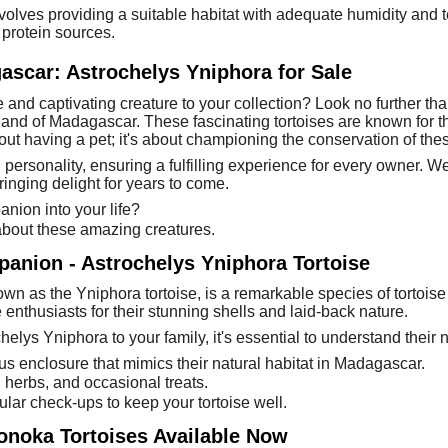
olves providing a suitable habitat with adequate humidity and t
 protein sources.
ascar: Astrochelys Yniphora for Sale
and captivating creature to your collection? Look no further th
land of Madagascar. These fascinating tortoises are known for t
out having a pet; it's about championing the conservation of the
 personality, ensuring a fulfilling experience for every owner. 
inging delight for years to come.
ion into your life?
 about these amazing creatures.
panion - Astrochelys Yniphora Tortoise
n as the Yniphora tortoise, is a remarkable species of tortoise
 enthusiasts for their stunning shells and laid-back nature.
helys Yniphora to your family, it's essential to understand their 
us enclosure that mimics their natural habitat in Madagascar.
 herbs, and occasional treats.
gular check-ups to keep your tortoise well.
gonoka Tortoises Available Now