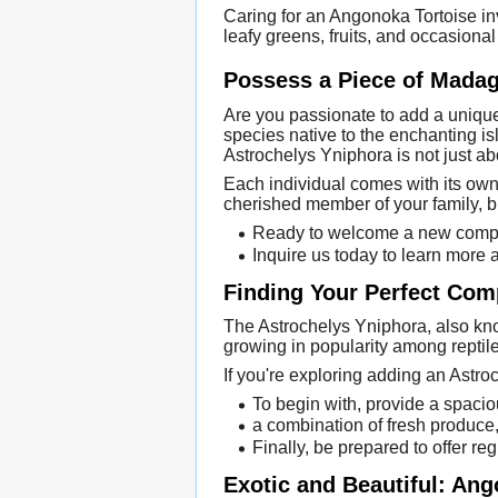
Caring for an Angonoka Tortoise inv
leafy greens, fruits, and occasional
Possess a Piece of Madag
Are you passionate to add a unique 
species native to the enchanting is
Astrochelys Yniphora is not just ab
Each individual comes with its own
cherished member of your family, br
Ready to welcome a new compan
Inquire us today to learn more
Finding Your Perfect Com
The Astrochelys Yniphora, also know
growing in popularity among reptile
If you're exploring adding an Astroc
To begin with, provide a spacio
a combination of fresh produce,
Finally, be prepared to offer re
Exotic and Beautiful: An