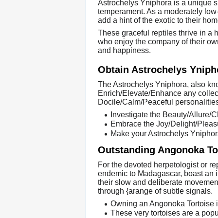
Astrochelys Yniphora is a unique sp
temperament. As a moderately low-
add a hint of the exotic to their hom
These graceful reptiles thrive in a
who enjoy the company of their own
and happiness.
Obtain Astrochelys Ynip
The Astrochelys Yniphora, also kn
Enrich/Elevate/Enhance any collec
Docile/Calm/Peaceful personalities
Investigate the Beauty/Allure/
Embrace the Joy/Delight/Pleasu
Make your Astrochelys Yniphora 
Outstanding Angonoka Tor
For the devoted herpetologist or re
endemic to Madagascar, boast an imp
their slow and deliberate movement
through {arange of subtle signals.
Owning an Angonoka Tortoise is
These very tortoises are a pop