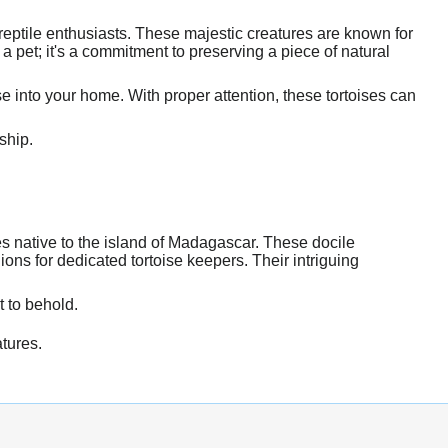
ptile enthusiasts. These majestic creatures are known for
 pet; it's a commitment to preserving a piece of natural
e into your home. With proper attention, these tortoises can
ship.
s native to the island of Madagascar. These docile
ons for dedicated tortoise keepers. Their intriguing
t to behold.
tures.