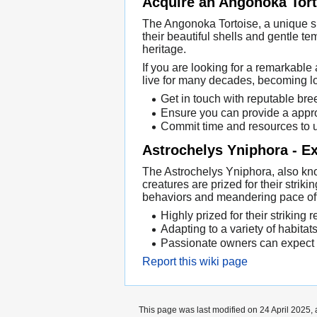
Acquire an Angonoka Tort
The Angonoka Tortoise, a unique s
their beautiful shells and gentle t
heritage.
If you are looking for a remarkable
live for many decades, becoming lo
Get in touch with reputable br
Ensure you can provide a approp
Commit time and resources to un
Astrochelys Yniphora - Ex
The Astrochelys Yniphora, also kno
creatures are prized for their stri
behaviors and meandering pace offer
Highly prized for their striking
Adapting to a variety of habitat
Passionate owners can expect y
Report this wiki page
This page was last modified on 24 April 2025, 