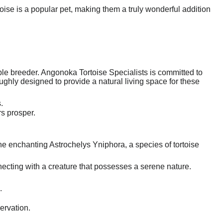
ise is a popular pet, making them a truly wonderful addition
ble breeder. Angonoka Tortoise Specialists is committed to
oughly designed to provide a natural living space for these
.
rs prosper.
the enchanting Astrochelys Yniphora, a species of tortoise
nnecting with a creature that possesses a serene nature.
.
ervation.