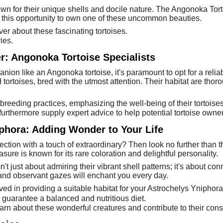
n for their unique shells and docile nature. The Angonoka Torto
ss this opportunity to own one of these uncommon beauties.
ver about these fascinating tortoises.
ies.
er: Angonoka Tortoise Specialists
ion like an Angonoka tortoise, it's paramount to opt for a relia
 tortoises, bred with the utmost attention. Their habitat are thor
 breeding practices, emphasizing the well-being of their tortoises
urthermore supply expert advice to help potential tortoise owne
hora: Adding Wonder to Your Life
ection with a touch of extraordinary? Then look no further than 
asure is known for its rare coloration and delightful personality.
t just about admiring their vibrant shell patterns; it's about co
and observant gazes will enchant you every day.
d in providing a suitable habitat for your Astrochelys Yniphora
 guarantee a balanced and nutritious diet.
earn about these wonderful creatures and contribute to their cons