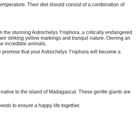
emperature. Their diet should consist of a combination of
an the stunning Astrochelys Yniphora, a critically endangered
heir striking yellow markings and tranquil nature. Owning an
se incredible animals.
We promise that your Astrochelys Yniphora will become a
 native to the island of Madagascar. These gentle giants are
needs to ensure a happy life together.