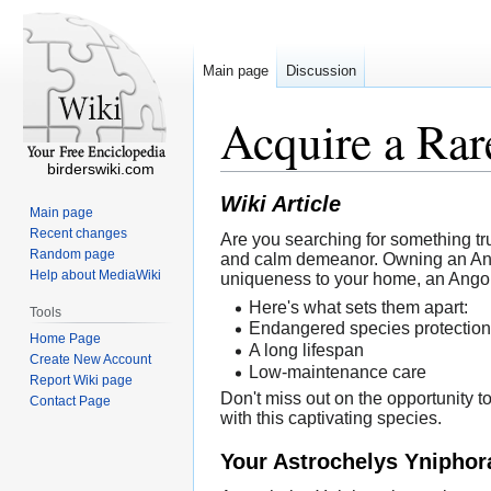
Main page
Discussion
Acquire a Rar
birderswiki.com
Wiki Article
Main page
Recent changes
Are you searching for something tru
Random page
and calm demeanor. Owning an Angono
Help about MediaWiki
uniqueness to your home, an Angon
Here's what sets them apart:
Tools
Endangered species protection
Home Page
A long lifespan
Create New Account
Low-maintenance care
Report Wiki page
Don't miss out on the opportunity 
Contact Page
with this captivating species.
Your Astrochelys Yniphor