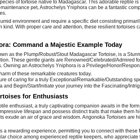
ecies of tortoise native to Madagascar. This adorable reptile is f
maintenance pet, Astrochelys Yniphora can be a fantastic compa
es.
 humid environment and require a specific diet consisting primar
 kind. With proper care and attention, these resilient tortoises
hora: Command a Majestic Example Today
own as the Plump/Robust/Stout Madagascar Tortoise, is a Stunn
tion. These gentle giants are Renowned/Celebrated/Admired for
. Owning an Astrochelys Yniphora is a Privilege/Honor/Responsi
Charm of these remarkable creatures today.
re of caring for a truly Exceptional/Remarkable/Outstanding sp
and Begin/Start/Initiate your journey into the Fascinating/Intrig
toises for Enthusiasts
ptile enthusiast, a truly captivating companion awaits in the fo
ressive lifespan and possess distinct traits that make them high
s exude an air of grace and wisdom. Angonoka Tortoises are high
 a rewarding experience, permitting you to connect with these f
ular choice among experienced reptile keepers, who appreciate 