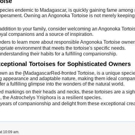
oise
pecies endemic to Madagascar, is quickly gaining fame among re
emperament. Owning an Angonoka Tortoise is not merely keeping a
 addition to your family, consider welcoming an Angonoka Tortois
yal companions and a source of inspiration.
eeders to learn more about responsible Angonoka Tortoise owner
riate environment that meets the tortoise's specific needs.
derstanding their habits for a fulfilling companionship.
ceptional Tortoises for Sophisticated Owners
wn as the {MadagascarRed-fronted Tortoise, is a unique specie
king appearance and adaptable nature, making them ideal compani
 a fulfilling glimpse into the wonders of the natural world.
 red markings on their heads and necks, these tortoises are a sigh
s, the Astrochelys Yniphora is a resilient species.
ears of companionship and delight from these exceptional crea
at 10:09 am.