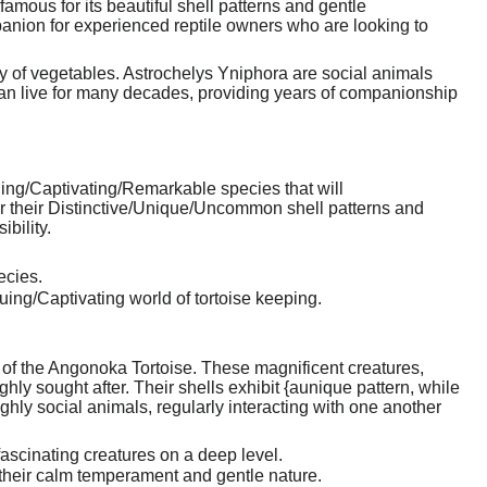
amous for its beautiful shell patterns and gentle
nion for experienced reptile owners who are looking to
ily of vegetables. Astrochelys Yniphora are social animals
 can live for many decades, providing years of companionship
ing/Captivating/Remarkable species that will
 their Distinctive/Unique/Uncommon shell patterns and
bility.
ecies.
uing/Captivating world of tortoise keeping.
rm of the Angonoka Tortoise. These magnificent creatures,
ly sought after. Their shells exhibit {aunique pattern, while
ly social animals, regularly interacting with one another
ascinating creatures on a deep level.
their calm temperament and gentle nature.