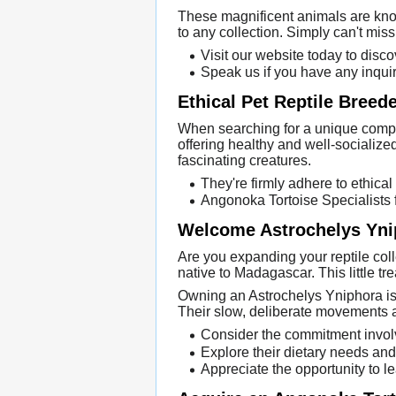
These magnificent animals are know
to any collection. Simply can't mi
Visit our website today to disco
Speak us if you have any inquir
Ethical Pet Reptile Breed
When searching for a unique compan
offering healthy and well-socialized
fascinating creatures.
They're firmly adhere to ethical
Angonoka Tortoise Specialists f
Welcome Astrochelys Ynip
Are you expanding your reptile coll
native to Madagascar. This little tre
Owning an Astrochelys Yniphora isn'
Their slow, deliberate movements 
Consider the commitment involve
Explore their dietary needs and
Appreciate the opportunity to l