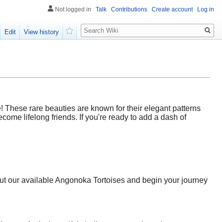
Not logged in
Talk
Contributions
Create account
Log in
Search
Edit
View history
Watch
! These rare beauties are known for their elegant patterns
ome lifelong friends. If you're ready to add a dash of
bout our available Angonoka Tortoises and begin your journey