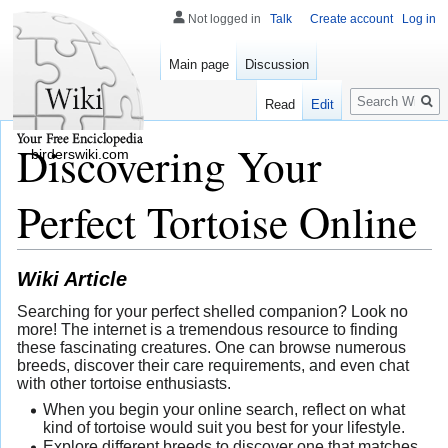
Not logged in
Talk
Create account
Log in
Main page
Discussion
Search
Read
Edit
Discovering Your
birderswiki.com
Perfect Tortoise Online
Wiki Article
Searching for your perfect shelled companion? Look no
more! The internet is a tremendous resource to finding
these fascinating creatures. One can browse numerous
breeds, discover their care requirements, and even chat
with other tortoise enthusiasts.
When you begin your online search, reflect on what
kind of tortoise would suit you best for your lifestyle.
Explore different breeds to discover one that matches