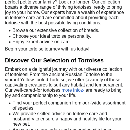
perfect pet to your family? Look no longer! Our collection
boasts a diverse range of thriving tortoises, ready to bring
joy to your home. Our experts have a wealth of experience
in tortoise care and are committed about providing each
tortoise with the best possible living conditions.
Browse our extensive collection of breeds.
Choose your ideal tortoise personality.
Enjoy expert advice on care.
Begin your tortoise journey with us today!
Discover Our Selection of Tortoises
Embark on a delightful journey with our diverse collection
of tortoises! From the ancient Russian Tortoise to the
vibrant Yellow-footed Tortoise, we offer {avariety of these
captivating creatures to suit any habitat and temperament.
Our well-cared-for tortoises
more info
are ready to bring
joy and companionship to your life.
Find your perfect companion from our {wide assortment
of species.
We provide skilled advice on tortoise care and
husbandry to ensure a happy and healthy life for your
new pet.
Browse our store today and encounter with these