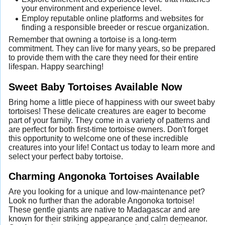
your environment and experience level.
Employ reputable online platforms and websites for
finding a responsible breeder or rescue organization.
Remember that owning a tortoise is a long-term
commitment. They can live for many years, so be prepared
to provide them with the care they need for their entire
lifespan. Happy searching!
Sweet Baby Tortoises Available Now
Bring home a little piece of happiness with our sweet baby
tortoises! These delicate creatures are eager to become
part of your family. They come in a variety of patterns and
are perfect for both first-time tortoise owners. Don't forget
this opportunity to welcome one of these incredible
creatures into your life! Contact us today to learn more and
select your perfect baby tortoise.
Charming Angonoka Tortoises Available
Are you looking for a unique and low-maintenance pet?
Look no further than the adorable Angonoka tortoise!
These gentle giants are native to Madagascar and are
known for their striking appearance and calm demeanor.