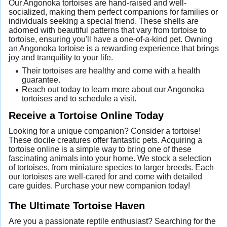
Our Angonoka tortoises are hand-raised and well-
socialized, making them perfect companions for families or
individuals seeking a special friend. These shells are
adorned with beautiful patterns that vary from tortoise to
tortoise, ensuring you'll have a one-of-a-kind pet. Owning
an Angonoka tortoise is a rewarding experience that brings
joy and tranquility to your life.
Their tortoises are healthy and come with a health
guarantee.
Reach out today to learn more about our Angonoka
tortoises and to schedule a visit.
Receive a Tortoise Online Today
Looking for a unique companion? Consider a tortoise!
These docile creatures offer fantastic pets. Acquiring a
tortoise online is a simple way to bring one of these
fascinating animals into your home. We stock a selection
of tortoises, from miniature species to larger breeds. Each
our tortoises are well-cared for and come with detailed
care guides. Purchase your new companion today!
The Ultimate Tortoise Haven
Are you a passionate reptile enthusiast? Searching for the